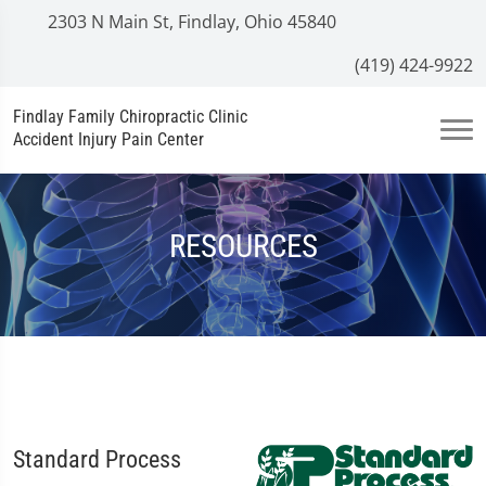
2303 N Main St, Findlay, Ohio 45840
(419) 424-9922
Findlay Family Chiropractic Clinic
Accident Injury Pain Center
RESOURCES
Standard Process