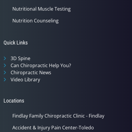
Nutritional Muscle Testing
Nutrition Counseling
Quick Links
3D Spine
Can Chiropractic Help You?
Chiropractic News
Video Library
Locations
Findlay Family Chiropractic Clinic - Findlay
Accident & Injury Pain Center-Toledo