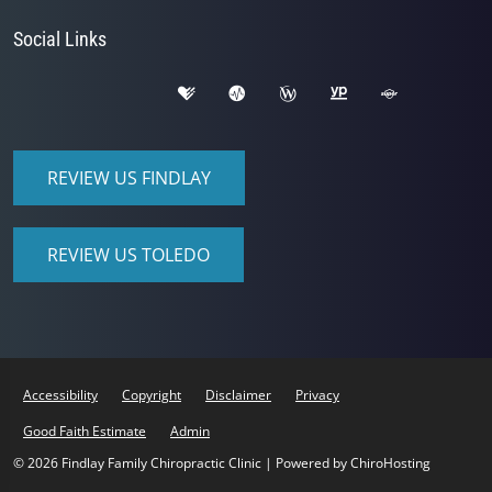
Social Links
REVIEW US FINDLAY
REVIEW US TOLEDO
Accessibility
Copyright
Disclaimer
Privacy
Good Faith Estimate
Admin
© 2026 Findlay Family Chiropractic Clinic | Powered by
ChiroHosting