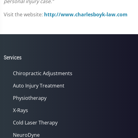
personal injury case."
Visit the website:
http://www.charlesboyk-law.com
Services
Chiropractic Adjustments
Auto Injury Treatment
Physiotherapy
X-Rays
Cold Laser Therapy
NeuroDyne