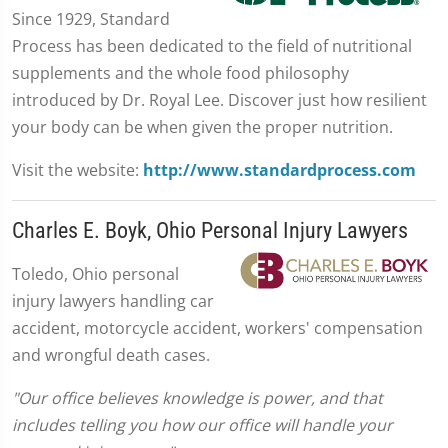
Since 1929, Standard
Process has been dedicated to the field of nutritional
supplements and the whole food philosophy
introduced by Dr. Royal Lee. Discover just how resilient
your body can be when given the proper nutrition.
Visit the website:
http://www.standardprocess.com
Charles E. Boyk, Ohio Personal Injury Lawyers
Toledo, Ohio personal
injury lawyers handling car
accident, motorcycle accident, workers' compensation
and wrongful death cases.
"Our office believes knowledge is power, and that
includes telling you how our office will handle your