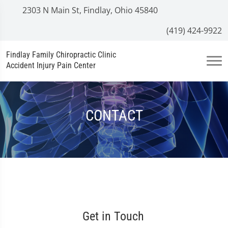
2303 N Main St, Findlay, Ohio 45840
(419) 424-9922
Findlay Family Chiropractic Clinic
Accident Injury Pain Center
CONTACT
Get in Touch