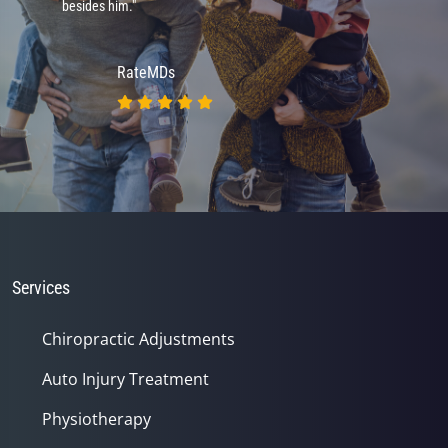
besides him."
RateMDs
Services
Chiropractic Adjustments
Auto Injury Treatment
Physiotherapy