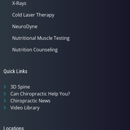
X-Rays
Cold Laser Therapy
NeuroDyne
Nutritional Muscle Testing
Nutrition Counseling
Quick Links
3D Spine
Can Chiropractic Help You?
Chiropractic News
Video Library
Locations