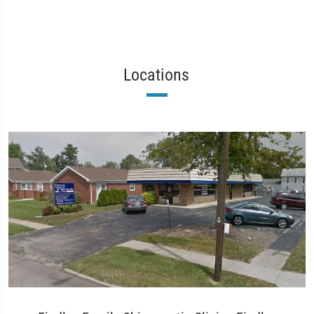
Locations