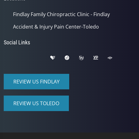
Findlay Family Chiropractic Clinic - Findlay
Accident & Injury Pain Center-Toledo
Social Links
REVIEW US FINDLAY
REVIEW US TOLEDO