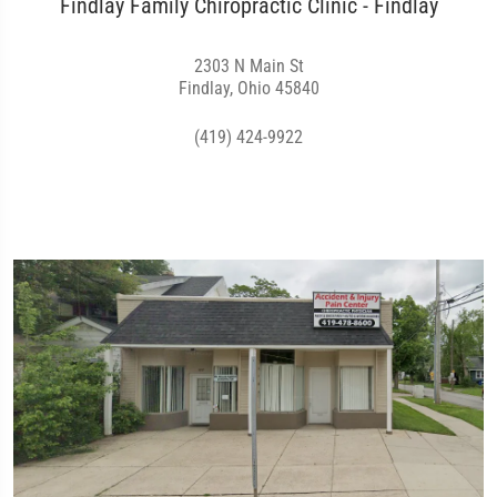
Findlay Family Chiropractic Clinic - Findlay
2303 N Main St
Findlay, Ohio 45840
(419) 424-9922