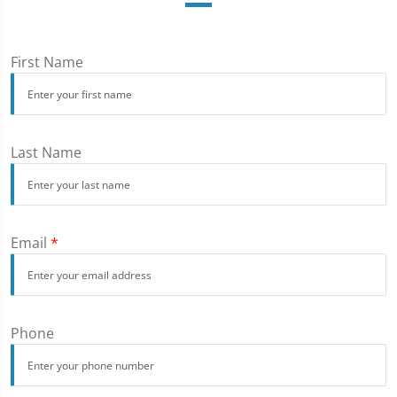
First Name
Last Name
Email
*
Phone