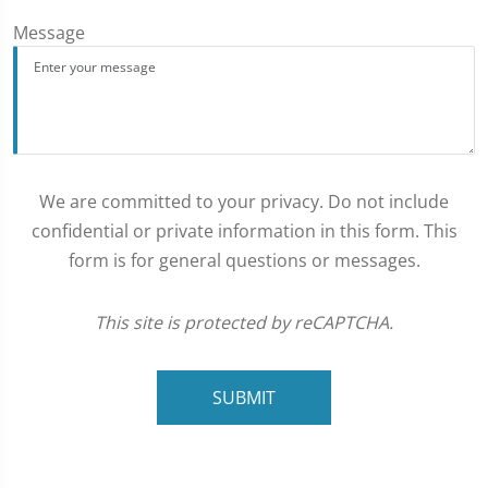
Message
We are committed to your privacy. Do not include
confidential or private information in this form. This
form is for general questions or messages.
This site is protected by reCAPTCHA.
SUBMIT