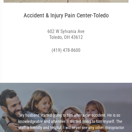
Accident & Injury Pain Center-Toledo
602 W Sylvania Ave
Toledo, OH 43612
(419) 478-8600
e
"My husband started going to him after a car accident. He is so
knowledgeable and attentive. I started going to him myself. The
staff is friendly and helpful. I will never see any other chiropractor