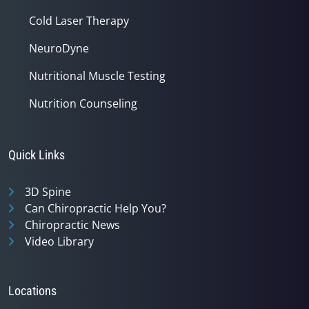
Cold Laser Therapy
NeuroDyne
Nutritional Muscle Testing
Nutrition Counseling
Quick Links
3D Spine
Can Chiropractic Help You?
Chiropractic News
Video Library
Locations