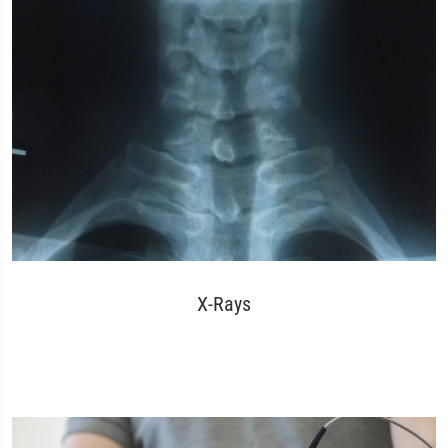
X-Rays