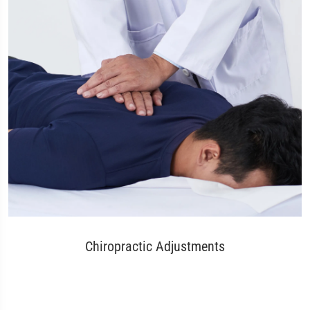
Chiropractic Adjustments