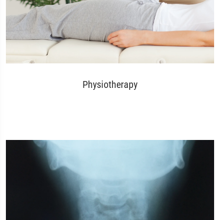
Physiotherapy