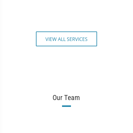
VIEW ALL SERVICES
Our Team