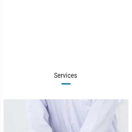
Services