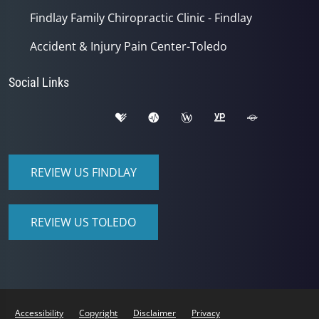
Findlay Family Chiropractic Clinic - Findlay
Accident & Injury Pain Center-Toledo
Social Links
REVIEW US FINDLAY
REVIEW US TOLEDO
Accessibility
Copyright
Disclaimer
Privacy