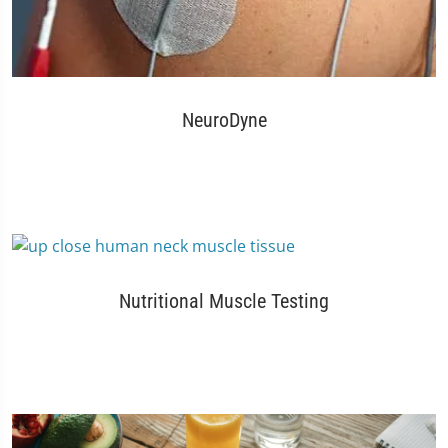
NeuroDyne
Nutritional Muscle Testing