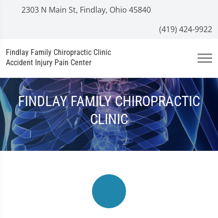
2303 N Main St, Findlay, Ohio 45840
(419) 424-9922
Findlay Family Chiropractic Clinic
Accident Injury Pain Center
FINDLAY FAMILY CHIROPRACTIC
CLINIC