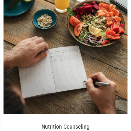
Nutrition Counseling