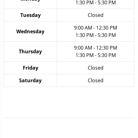
1:30 PM - 5:30 PM
Tuesday
Closed
9:00 AM - 12:30 PM
Wednesday
1:30 PM - 5:30 PM
9:00 AM - 12:30 PM
Thursday
1:30 PM - 5:30 PM
Friday
Closed
Saturday
Closed