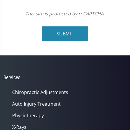
This site is protected by reCAPTCHA.
SUBMIT
Services
Chiropractic Adjustments
Auto Injury Treatment
Physiotherapy
X-Rays