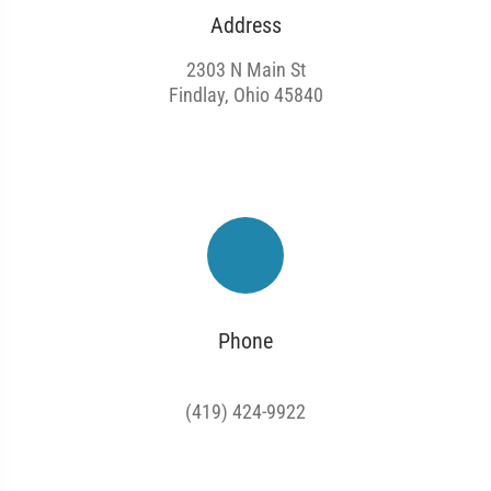
Address
2303 N Main St
Findlay, Ohio 45840
Phone
(419) 424-9922