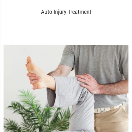
Auto Injury Treatment