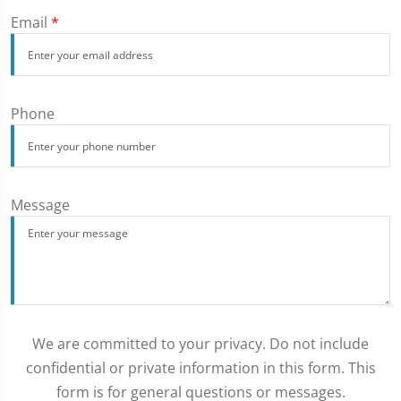
Email
*
Phone
Message
We are committed to your privacy. Do not include
confidential or private information in this form. This
form is for general questions or messages.