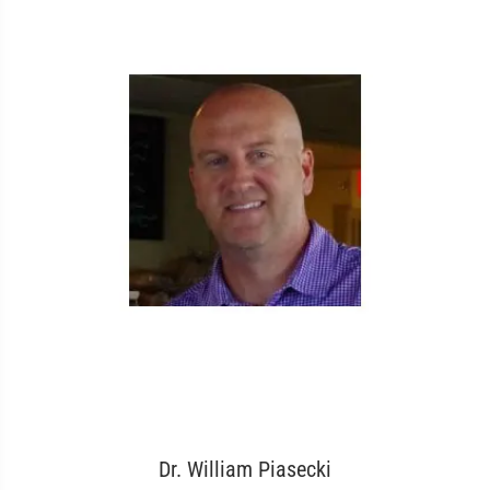
Dr. William Piasecki