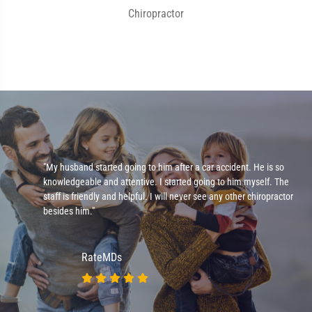
Chiropractor
e
"My husband started going to him after a car accident. He is so
knowledgeable and attentive. I started going to him myself. The
staff is friendly and helpful. I will never see any other chiropractor
besides him."
RateMDs