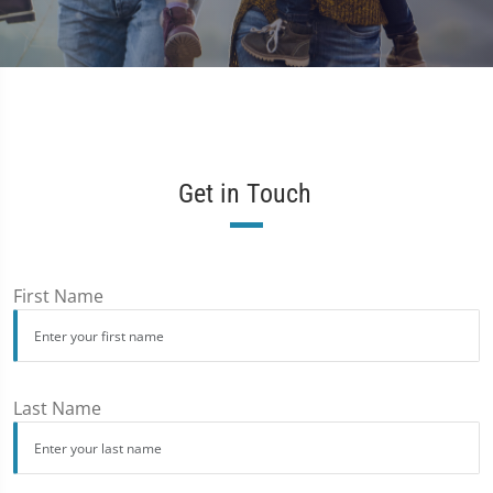
Get in Touch
First Name
Last Name