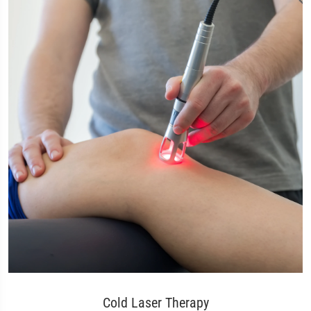
Cold Laser Therapy