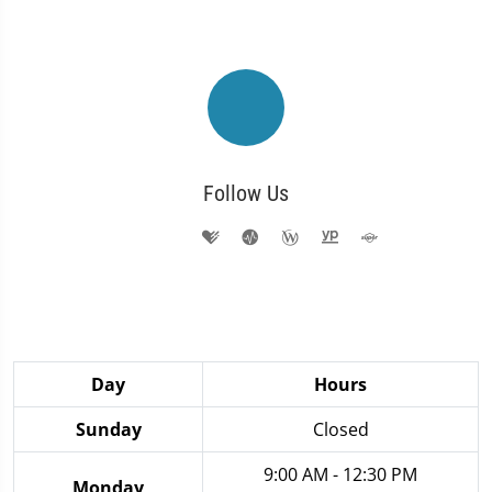
Follow Us
Day
Hours
Sunday
Closed
9:00 AM - 12:30 PM
Monday