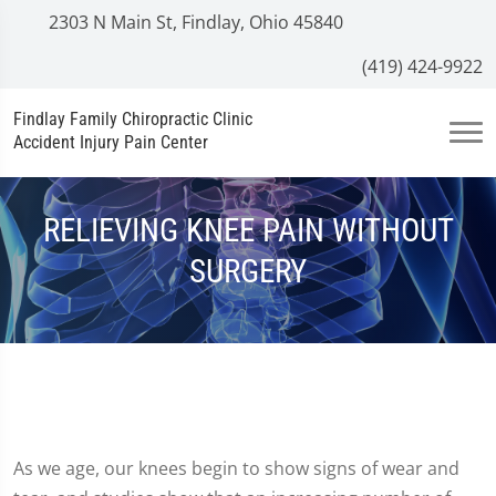
2303 N Main St, Findlay, Ohio 45840
(419) 424-9922
Findlay Family Chiropractic Clinic
Accident Injury Pain Center
RELIEVING KNEE PAIN WITHOUT
SURGERY
As we age, our knees begin to show signs of wear and