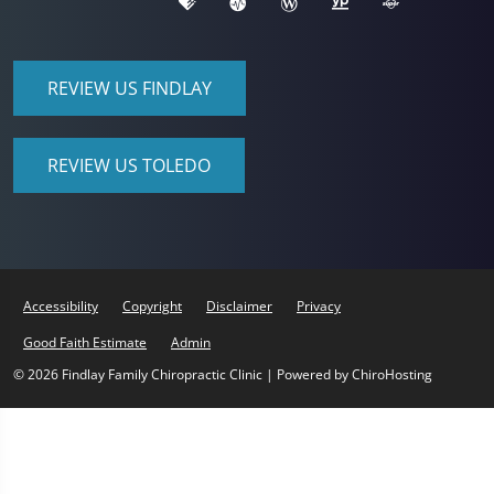
REVIEW US FINDLAY
REVIEW US TOLEDO
Accessibility
Copyright
Disclaimer
Privacy
Good Faith Estimate
Admin
© 2026 Findlay Family Chiropractic Clinic | Powered by
ChiroHosting