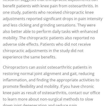
seconds
benefit patients with knee pain from osteoarthritis. In
of
1
one study, patients who received chiropractic knee
minute,
35
adjustments reported significant drops in pain intensity
seconds
and less clicking and grinding sensations. They were
also better able to perform daily tasks with enhanced
mobility. The chiropractic patients also reported no
adverse side effects. Patients who did not receive
chiropractic adjustments in the study did not
experience the same benefits.
Chiropractors can assist osteoarthritic patients in
restoring normal joint alignment and gait, reducing
inflammation, and finding the appropriate activities to
promote flexibility and mobility. If you have chronic
knee pain as result of osteoarthritis, contact our office
to learn more about non-surgical methods to slow
down joint degeneration and reduce pain.