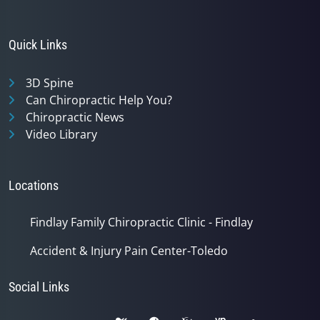
Quick Links
3D Spine
Can Chiropractic Help You?
Chiropractic News
Video Library
Locations
Findlay Family Chiropractic Clinic - Findlay
Accident & Injury Pain Center-Toledo
Social Links