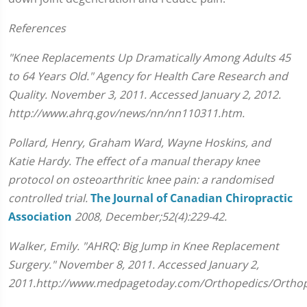
References
"Knee Replacements Up Dramatically Among Adults 45
to 64 Years Old." Agency for Health Care Research and
Quality. November 3, 2011. Accessed January 2, 2012.
http://www.ahrq.gov/news/nn/nn110311.htm.
Pollard, Henry, Graham Ward, Wayne Hoskins, and
Katie Hardy. The effect of a manual therapy knee
protocol on osteoarthritic knee pain: a randomised
controlled trial.
The Journal of Canadian Chiropractic
Association
2008, December;52(4):229-42.
Walker, Emily. "AHRQ: Big Jump in Knee Replacement
Surgery." November 8, 2011. Accessed January 2,
2011.http://www.medpagetoday.com/Orthopedics/Orthop