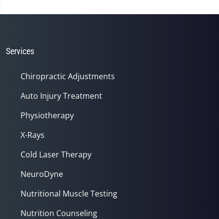
Services
Chiropractic Adjustments
Auto Injury Treatment
Physiotherapy
X-Rays
Cold Laser Therapy
NeuroDyne
Nutritional Muscle Testing
Nutrition Counseling