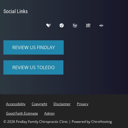
Social Links
REVIEW US FINDLAY
REVIEW US TOLEDO
Accessibility
Copyright
Disclaimer
Privacy
Good Faith Estimate
Admin
© 2026 Findlay Family Chiropractic Clinic | Powered by
ChiroHosting