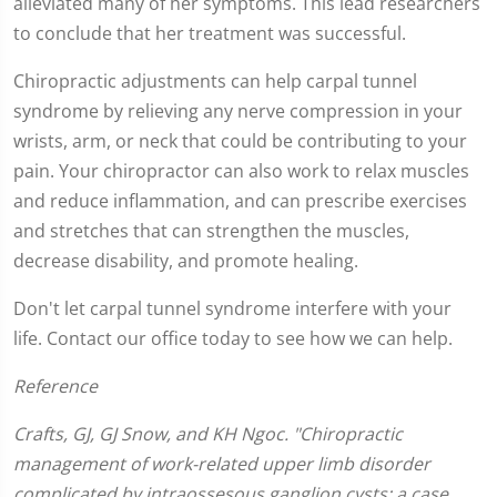
alleviated many of her symptoms. This lead researchers
to conclude that her treatment was successful.
Chiropractic adjustments can help carpal tunnel
syndrome by relieving any nerve compression in your
wrists, arm, or neck that could be contributing to your
pain. Your chiropractor can also work to relax muscles
and reduce inflammation, and can prescribe exercises
and stretches that can strengthen the muscles,
decrease disability, and promote healing.
Don't let carpal tunnel syndrome interfere with your
life. Contact our office today to see how we can help.
Reference
Crafts, GJ, GJ Snow, and KH Ngoc. "Chiropractic
management of work-related upper limb disorder
complicated by intraossesous ganglion cysts: a case