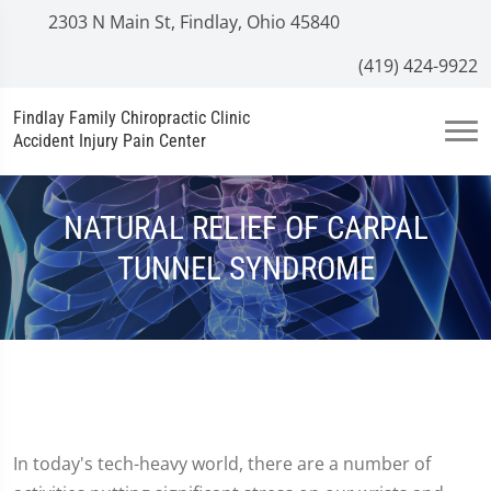
2303 N Main St, Findlay, Ohio 45840
(419) 424-9922
Findlay Family Chiropractic Clinic
Accident Injury Pain Center
NATURAL RELIEF OF CARPAL
TUNNEL SYNDROME
In today's tech-heavy world, there are a number of