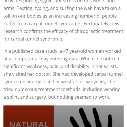
activities putting significant stress on our wrists and
arms. Texting, typing, and surfing the web have taken a
toll on our bodies as an increasing number of people
suffer from carpal tunnel syndrome. Fortunately, new
research confirms the efficacy of chiropractic treatment
for carpal tunnel syndrome.
In a published case study, a 47 year-old woman worked
at a computer all day entering data. When she noticed
significant weakness, pain, and disability in her wrists,
she visited her doctor. She had developed carpal tunnel
syndrome and cysts in her wrists. For two years, she
tried numerous treatment methods, including wearing
a splint and surgery, but nothing seemed to work.