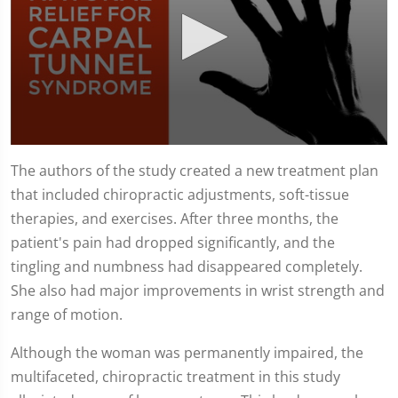
0
seconds
The authors of the study created a new treatment plan
of
that included chiropractic adjustments, soft-tissue
1
minute,
therapies, and exercises. After three months, the
51
seconds
patient's pain had dropped significantly, and the
tingling and numbness had disappeared completely.
She also had major improvements in wrist strength and
range of motion.
Although the woman was permanently impaired, the
multifaceted, chiropractic treatment in this study