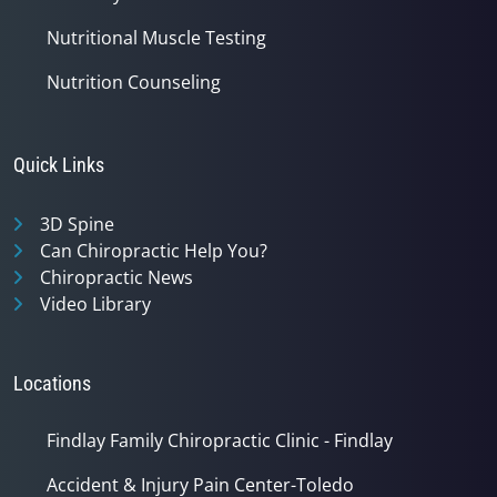
Nutritional Muscle Testing
Nutrition Counseling
Quick Links
3D Spine
Can Chiropractic Help You?
Chiropractic News
Video Library
Locations
Findlay Family Chiropractic Clinic - Findlay
Accident & Injury Pain Center-Toledo