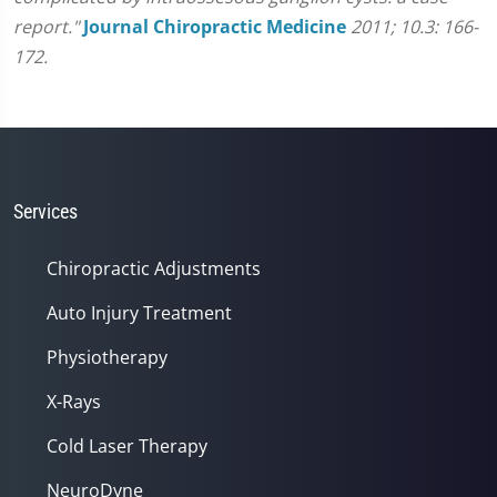
report."
Journal Chiropractic Medicine
2011; 10.3: 166-
172.
Services
Chiropractic Adjustments
Auto Injury Treatment
Physiotherapy
X-Rays
Cold Laser Therapy
NeuroDyne