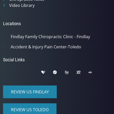
Video Library
Locations
Findlay Family Chiropractic Clinic - Findlay
Accident & Injury Pain Center-Toledo
Social Links
REVIEW US FINDLAY
REVIEW US TOLEDO