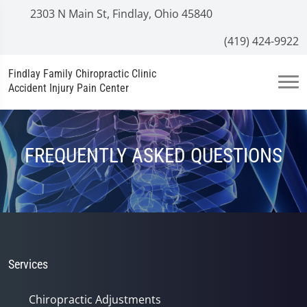
2303 N Main St, Findlay, Ohio 45840
(419) 424-9922
Findlay Family Chiropractic Clinic
Accident Injury Pain Center
FREQUENTLY ASKED QUESTIONS
Services
Chiropractic Adjustments