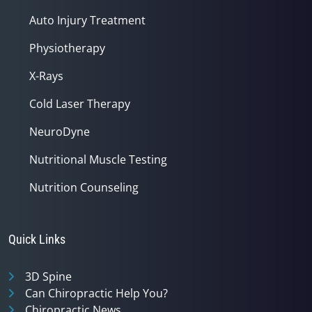
Auto Injury Treatment
Physiotherapy
X-Rays
Cold Laser Therapy
NeuroDyne
Nutritional Muscle Testing
Nutrition Counseling
Quick Links
3D Spine
Can Chiropractic Help You?
Chiropractic News