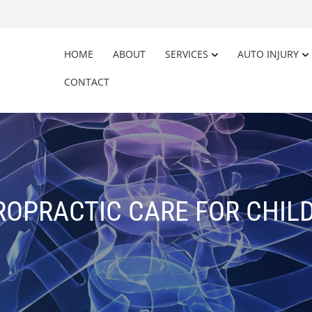
HOME
ABOUT
SERVICES
AUTO INJURY
CONTACT
ROPRACTIC CARE FOR CHIL