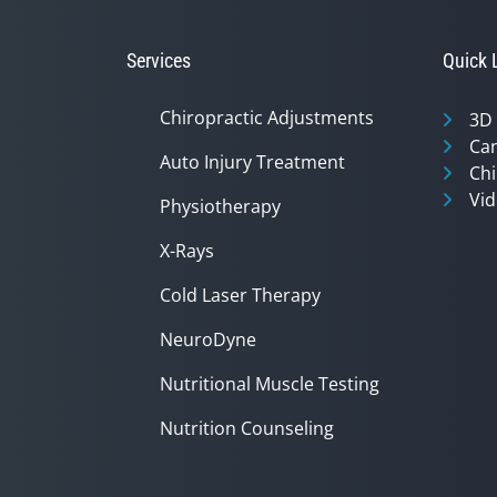
37
seconds
Volume
90%
Services
Quick 
Chiropractic Adjustments
3D
Can
Auto Injury Treatment
Chi
Vid
Physiotherapy
X-Rays
Cold Laser Therapy
NeuroDyne
Nutritional Muscle Testing
Nutrition Counseling