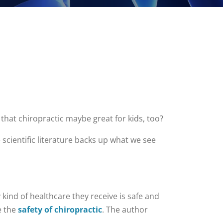
 that chiropractic maybe great for kids, too?
e scientific literature backs up what we see
kind of healthcare they receive is safe and
e the
safety of chiropractic
. The author