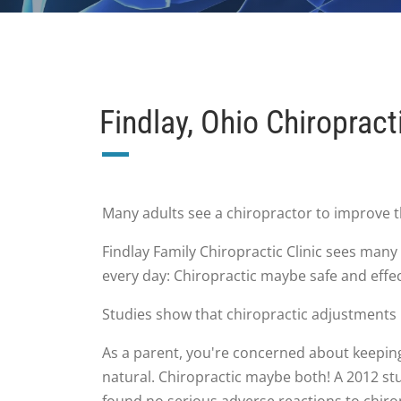
Findlay, Ohio Chiropract
Many adults see a chiropractor to improve 
Findlay Family Chiropractic Clinic sees many
every day: Chiropractic maybe safe and effec
Studies show that chiropractic adjustments
As a parent, you're concerned about keeping 
natural. Chiropractic maybe both! A 2012 stu