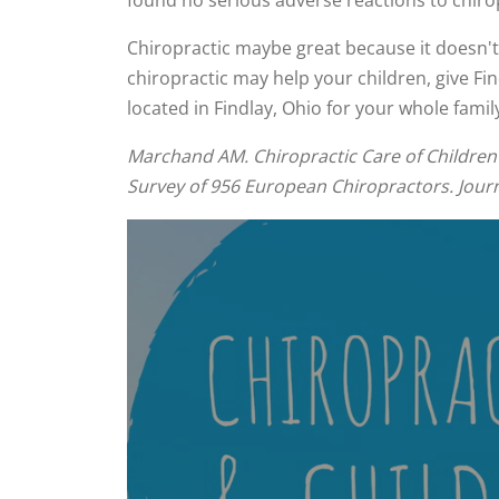
found no serious adverse reactions to chiro
Chiropractic maybe great because it doesn't u
chiropractic may help your children, give Fin
located in Findlay, Ohio for your whole famil
Marchand AM. Chiropractic Care of Children 
Survey of 956 European Chiropractors. Journa