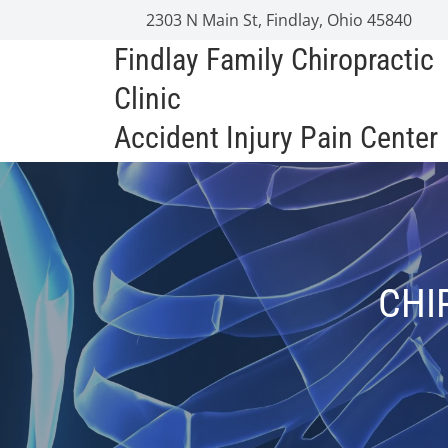
2303 N Main St, Findlay, Ohio 45840
Findlay Family Chiropractic
Clinic
Accident Injury Pain Center
CHI