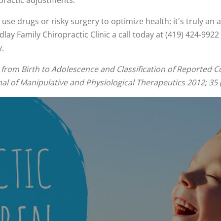
practic adjustments.
se drugs or risky surgery to optimize health: it's truly an a
dlay Family Chiropractic Clinic a call today at (419) 424-99
y.
from Birth to Adolescence and Classification of Reported Co
l of Manipulative and Physiological Therapeutics 2012; 35 (