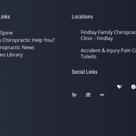
Links
Locations
Findlay Family Chiroprac
 Spine
Clinic - Findlay
 Chiropractic Help You?
ropractic News
Accident & Injury Pain C
eo Library
Toledo
Social Links