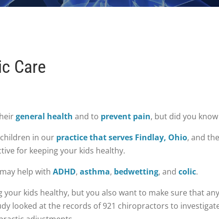
ic Care
their
general health
and to
prevent pain
, but did you know
 children in our
practice that serves Findlay, Ohio
, and th
tive for keeping your kids healthy.
 may help with
ADHD
,
asthma
,
bedwetting
, and
colic
.
your kids healthy, but you also want to make sure that any 
dy looked at the records of 921 chiropractors to investigat