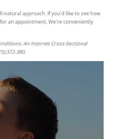
ll-natural approach. If you'd like to see how
22 for an appointment. We're conveniently
nditions: An Internet Cross-Sectional
5):372-380.