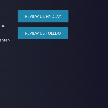
REVIEW US FINDLAY
tic
REVIEW US TOLEDO
enter-