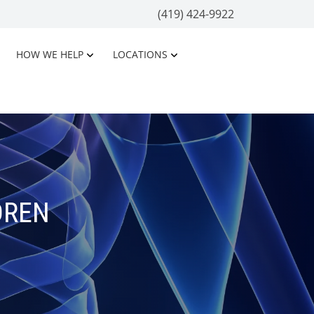
(419) 424-9922
HOW WE HELP
LOCATIONS
DREN