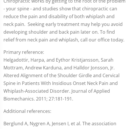
Chiropractic works by getting to the root of the problem
- your spine - and studies show that chiropractic can
reduce the pain and disability of both whiplash and
neck pain. Seeking early treatment may help you avoid
developing shoulder and back pain later on. To find
relief from neck pain and whiplash, call our office today.
Primary reference:
Helgadottir, Harpa, and Eythor Kristjansson, Sarah
Mottram, Andrew Karduna, and Halldor Jonsson, Jr.
Altered Alignment of the Shoulder Girdle and Cervical
Spine in Patients With Insidious Onset Neck Pain and
Whiplash-Associated Disorder. Journal of Applied
Biomechanics. 2011; 27:181-191.
Additional references:
Berglund A, Nygren A, Jensen I, et al. The association