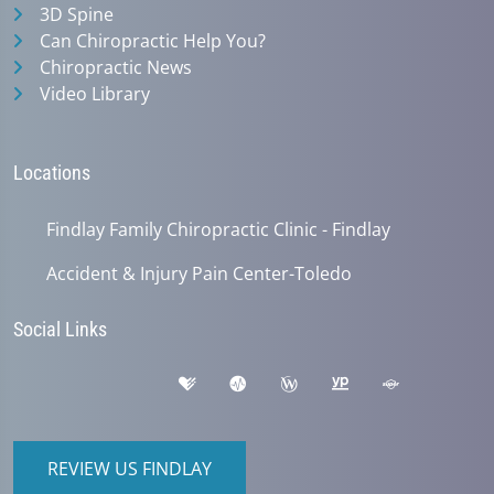
3D Spine
Can Chiropractic Help You?
Chiropractic News
Video Library
Locations
Findlay Family Chiropractic Clinic - Findlay
Accident & Injury Pain Center-Toledo
Social Links
REVIEW US FINDLAY