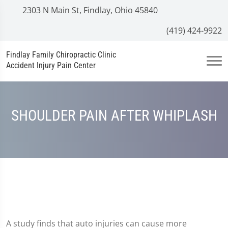
2303 N Main St, Findlay, Ohio 45840
(419) 424-9922
Findlay Family Chiropractic Clinic
Accident Injury Pain Center
SHOULDER PAIN AFTER WHIPLASH
A study finds that auto injuries can cause more