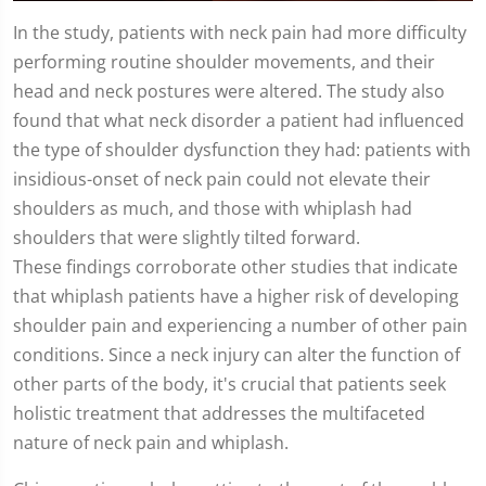
0
seconds
In the study, patients with neck pain had more difficulty
of
performing routine shoulder movements, and their
1
minute,
head and neck postures were altered. The study also
25
seconds
found that what neck disorder a patient had influenced
the type of shoulder dysfunction they had: patients with
insidious-onset of neck pain could not elevate their
shoulders as much, and those with whiplash had
shoulders that were slightly tilted forward.
These findings corroborate other studies that indicate
that whiplash patients have a higher risk of developing
shoulder pain and experiencing a number of other pain
conditions. Since a neck injury can alter the function of
other parts of the body, it's crucial that patients seek
holistic treatment that addresses the multifaceted
nature of neck pain and whiplash.