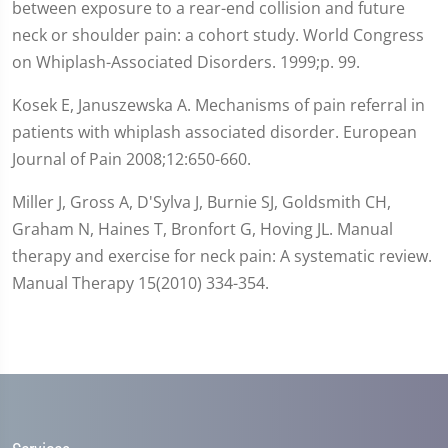
between exposure to a rear-end collision and future
neck or shoulder pain: a cohort study. World Congress
on Whiplash-Associated Disorders. 1999;p. 99.
Kosek E, Januszewska A. Mechanisms of pain referral in
patients with whiplash associated disorder. European
Journal of Pain 2008;12:650-660.
Miller J, Gross A, D'Sylva J, Burnie SJ, Goldsmith CH,
Graham N, Haines T, Bronfort G, Hoving JL. Manual
therapy and exercise for neck pain: A systematic review.
Manual Therapy 15(2010) 334-354.