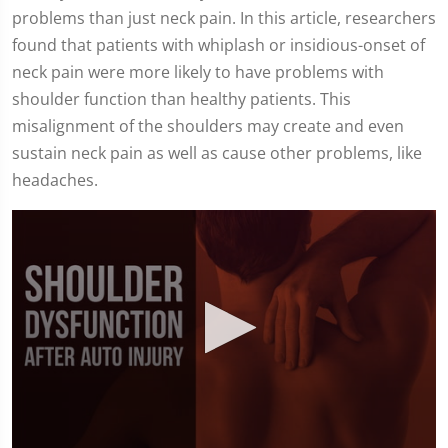
problems than just neck pain. In this article, researchers
found that patients with whiplash or insidious-onset of
neck pain were more likely to have problems with
shoulder function than healthy patients. This
misalignment of the shoulders may create and even
sustain neck pain as well as cause other problems, like
headaches.