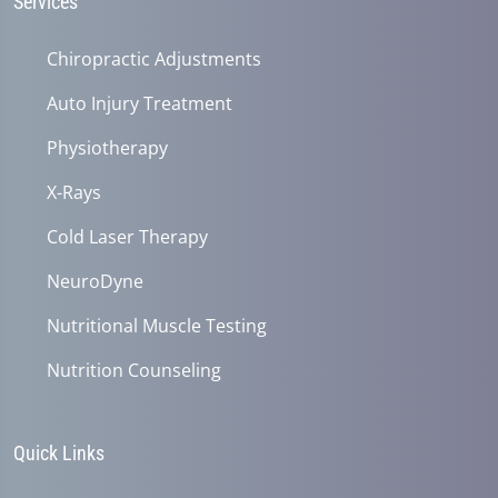
Services
Chiropractic Adjustments
Auto Injury Treatment
Physiotherapy
X-Rays
Cold Laser Therapy
NeuroDyne
Nutritional Muscle Testing
Nutrition Counseling
Quick Links