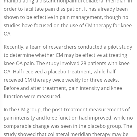
manipulating a distant nonpainful collateral meridian in
order to facilitate pain dissipation. It has already been
shown to be effective in pain management, though no
studies have focused on the use of CM therapy for knee
OA.
Recently, a team of researchers conducted a pilot study
to determine whether CM may be effective at treating
knee OA pain. The study involved 28 patients with knee
OA. Half received a placebo treatment, while half
received CM therapy twice weekly for three weeks.
Before and after treatment, pain intensity and knee
function were measured.
In the CM group, the post-treatment measurements of
pain intensity and knee function had improved, while no
comparable change was seen in the placebo group. The
study showed that collateral meridian therapy may be