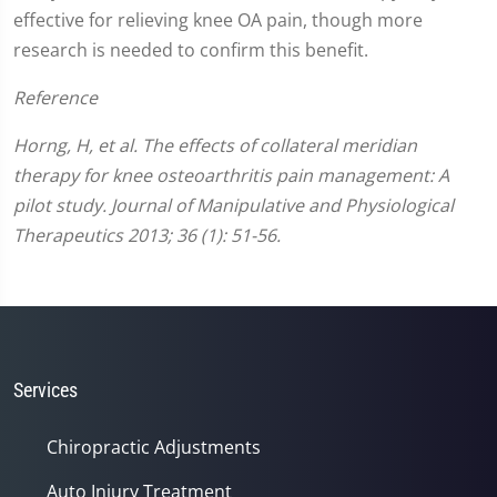
effective for relieving knee OA pain, though more
research is needed to confirm this benefit.
Reference
Horng, H, et al. The effects of collateral meridian
therapy for knee osteoarthritis pain management: A
pilot study. Journal of Manipulative and Physiological
Therapeutics 2013; 36 (1): 51-56.
Services
Chiropractic Adjustments
Auto Injury Treatment