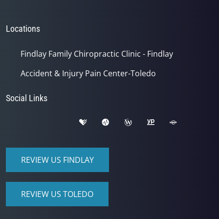
Locations
Findlay Family Chiropractic Clinic - Findlay
Accident & Injury Pain Center-Toledo
Social Links
REVIEW US FINDLAY
REVIEW US TOLEDO