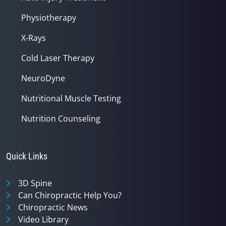
Physiotherapy
X-Rays
Cold Laser Therapy
NeuroDyne
Nutritional Muscle Testing
Nutrition Counseling
Quick Links
3D Spine
Can Chiropractic Help You?
Chiropractic News
Video Library