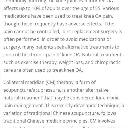
commonly affecting the knee joint. Painful knee OA
affects up to 10% of adults over the age of 55. Various
medications have been used to treat knee OA pain,
though these frequently have adverse effects. If the
pain cannot be controlled, joint replacement surgery is
often performed. In order to avoid medications or
surgery, many patients seek alternative treatments to
control the chronic pain of knee OA. Natural treatments
such as exercise therapy, weight loss, and chiropractic
care are often used to treat knee OA.
Collateral meridian (CM) therapy, a form of
acupuncture/acupressure, is another alternative
natural treatment that may be considered for chronic
pain management. This recently-developed technique, a
variation of traditional Chinese acupuncture, follows
traditional Chinese medicine principles. CM involves