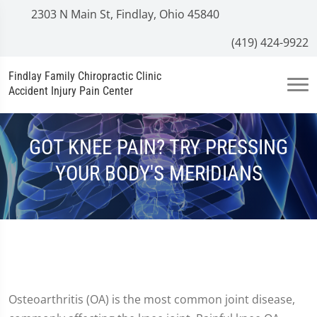
2303 N Main St, Findlay, Ohio 45840
(419) 424-9922
Findlay Family Chiropractic Clinic
Accident Injury Pain Center
GOT KNEE PAIN? TRY PRESSING
YOUR BODY'S MERIDIANS
Osteoarthritis (OA) is the most common joint disease,