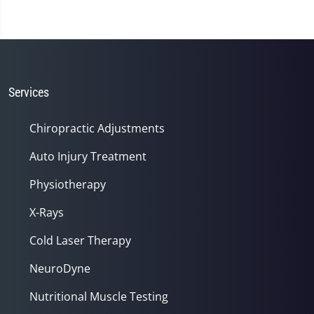
Services
Chiropractic Adjustments
Auto Injury Treatment
Physiotherapy
X-Rays
Cold Laser Therapy
NeuroDyne
Nutritional Muscle Testing