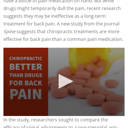
have a bottle of pain medication on hand. But while
drugs might temporarily dull the pain, recent research
suggests they may be ineffective as a long-term
treatment for back pain. A new study from the journal
Spine
suggests that chiropractic treatments are more
effective for back pain than a common pain medication.
0
In the study, researchers sought to compare the
seconds
efficacy of spinal adjustments to a non-steroidal anti-
of