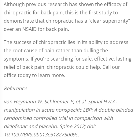
Although previous research has shown the efficacy of
chiropractic for back pain, this is the first study to
demonstrate that chiropractic has a "clear superiority"
over an NSAID for back pain.
The success of chiropractic lies in its ability to address
the root cause of pain rather than dulling the
symptoms. If you're searching for safe, effective, lasting
relief of back pain, chiropractic could help. Call our
office today to learn more.
Reference
von Heymann W, Schloemer P, et al. Spinal HVLA-
manipulation in acute nonspecific LBP: A double blinded
randomized controlled trial in comparison with
diclofenac and placebo. Spine 2012; doi:
10.1097/BRS.0b013e318275d09c.