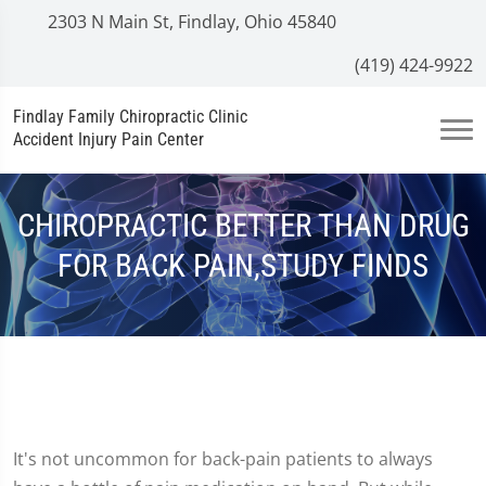
2303 N Main St, Findlay, Ohio 45840
(419) 424-9922
Findlay Family Chiropractic Clinic
Accident Injury Pain Center
CHIROPRACTIC BETTER THAN DRUG
FOR BACK PAIN,STUDY FINDS
It's not uncommon for back-pain patients to always