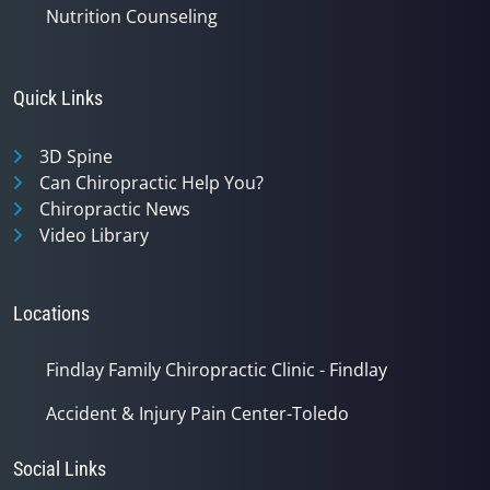
Nutrition Counseling
Quick Links
3D Spine
Can Chiropractic Help You?
Chiropractic News
Video Library
Locations
Findlay Family Chiropractic Clinic - Findlay
Accident & Injury Pain Center-Toledo
Social Links