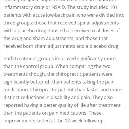
1
inflammatory drug or NSAID. The study included 101
minute,
54
patients with acute low-back pain who were divided into
seconds
three groups: those that received spinal adjustments
with a placebo drug, those that received real doses of
the drug and sham adjustments, and those that
received both sham adjustments and a placebo drug.
Both treatment groups improved significantly more
than the control group. When comparing the two
treatments though, the chiropractic patients were
significantly better off than patients taking the pain
medication. Chiropractic patients had faster and more
distinct reductions in disability and pain. They also
reported having a better quality of life after treatment
than the patients on pain medications. These
improvements lasted at the 12-week follow-up.